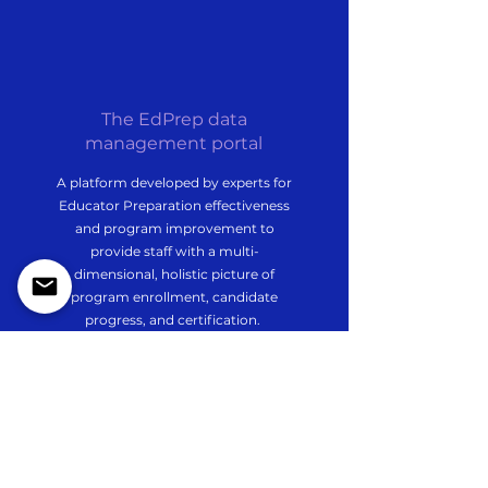
The EdPrep data
management portal
A platform developed by experts for
Educator Preparation effectiveness
and program improvement to
provide staff with a multi-
dimensional, holistic picture of
program enrollment, candidate
progress, and certification.