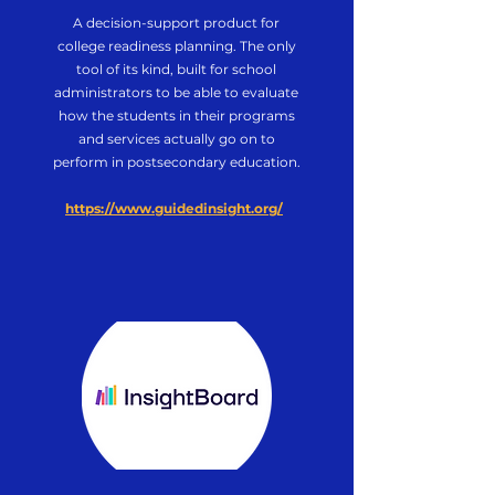
A decision-support product for
college readiness planning.
The only
tool of its kind, built for school
administrators to be able to evaluate
how the students in their programs
and services actually go on to
perform in postsecondary education.
https://www.guidedinsight.org/