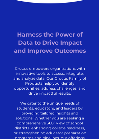
Harness the Power of
Data to Drive Impact
and Improve Outcomes
Crocus empowers organizations with
innovative tools to access, integrate,
and analyze data. Our Crocus Family of
Products help you identify
opportunities, address challenges, and
drive impactful results.
We cater to the unique needs of
students, educators, and leaders by
providing tailored insights and
solutions. Whether you are seeking a
comprehensive 360° view of school
districts, enhancing college readiness,
or strengthening educator preparation
programs and pipelines, our offerings