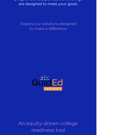
are designed to meet your goals.
Explore our solutions designed
to make a difference:
An equity-driven college
readiness tool