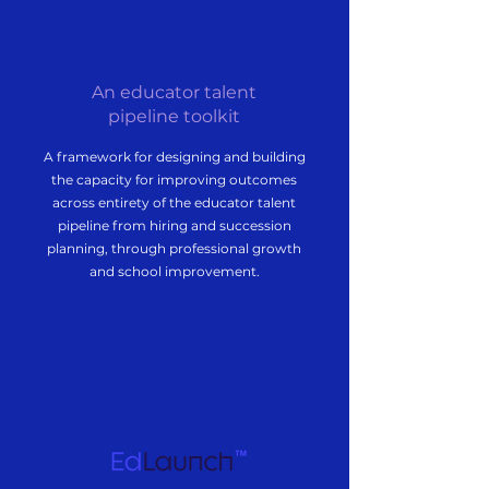
An educator talent
pipeline toolkit
A framework for designing and building
the capacity for improving outcomes
across entirety of the educator talent
pipeline from hiring and succession
planning, through professional growth
and school improvement.