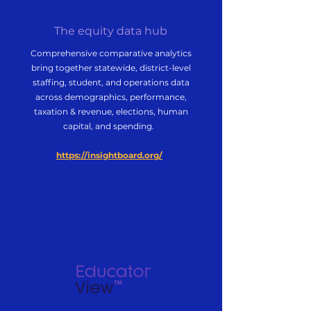
The equity data hub
Comprehensive comparative analytics
bring together statewide, district-level
staffing, student, and operations data
across demographics, performance,
taxation & revenue, elections, human
capital, and spending.
https://insightboard.org/