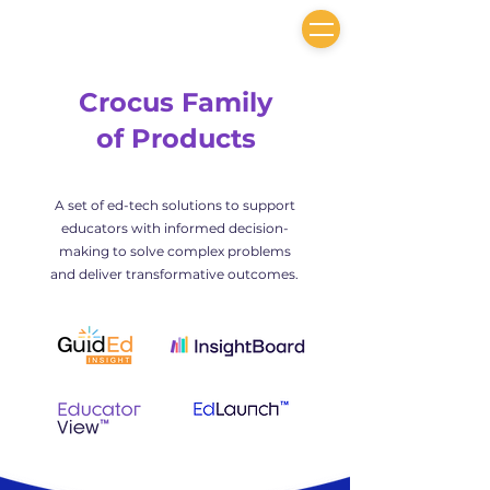
Crocus Family
of Products
A set of ed-tech solutions to support
educators with informed decision-
making to solve complex problems
and deliver transformative outcomes.