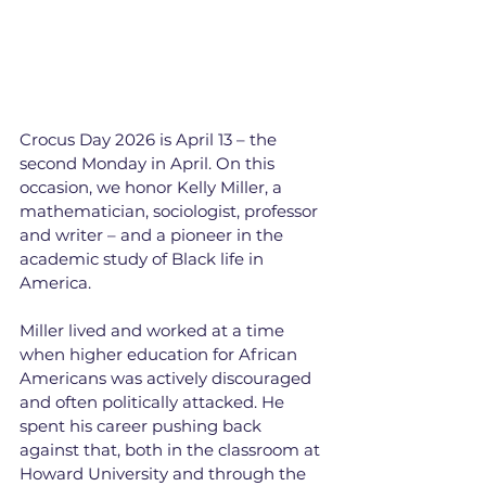
Crocus Day 2026 is April 13 – the 
second Monday in April. On this 
occasion, we honor Kelly Miller, a 
mathematician, sociologist, professor 
and writer – and a pioneer in the 
academic study of Black life in 
America.
Miller lived and worked at a time 
when higher education for African 
Americans was actively discouraged 
and often politically attacked. He 
spent his career pushing back 
against that, both in the classroom at 
Howard University and through the 