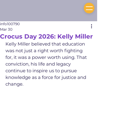
info100790
Mar 30
Crocus Day 2026: Kelly Miller
Kelly Miller believed that education 
was not just a right worth fighting 
for, it was a power worth using. That 
conviction, his life and legacy 
continue to inspire us to pursue 
knowledge as a force for justice and 
change.