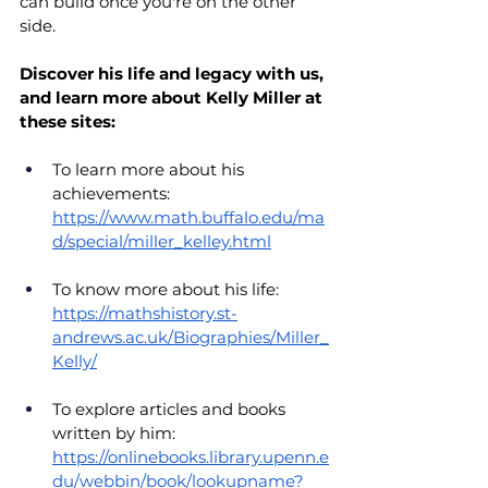
can build once you're on the other 
side.
Discover his life and legacy with us, 
and learn more about Kelly Miller at 
these sites:
To learn more about his 
achievements: 
https://www.math.buffalo.edu/ma
d/special/miller_kelley.html
To know more about his life: 
https://mathshistory.st-
andrews.ac.uk/Biographies/Miller_
Kelly/
To explore articles and books 
written by him: 
https://onlinebooks.library.upenn.e
du/webbin/book/lookupname?