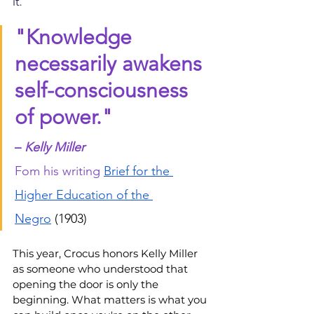
it.
"Knowledge 
necessarily awakens 
self-consciousness 
of power."
– 
Kelly Miller
F
om his writing
Brief for the 
Higher Education of the 
Negro
 (1903)
This year, Crocus honors Kelly Miller 
as someone who understood that 
opening the door is only the 
beginning. What matters is what you 