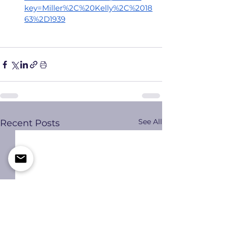
key=Miller%2C%20Kelly%2C%2018
63%2D1939
See All
Recent Posts