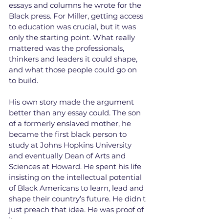
essays and columns he wrote for the 
Black press. For Miller, getting access 
to education was crucial, but it was 
only the starting point. What really 
mattered was the professionals, 
thinkers and leaders it could shape, 
and what those people could go on 
to build.
His own story made the argument 
better than any essay could. The son 
of a formerly enslaved mother, he 
became the first black person to 
study at Johns Hopkins University 
and eventually Dean of Arts and 
Sciences at Howard. He spent his life 
insisting on the intellectual potential 
of Black Americans to learn, lead and 
shape their country’s future. He didn't 
just preach that idea. He was proof of 